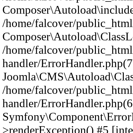
Composer\Autoload\include
/home/falcover/public_html/
Composer\Autoload\ClassLo
/home/falcover/public_html/
handler/ErrorHandler.php(7
Joomla\CMS\Autoload\Clas
/home/falcover/public_html/
handler/ErrorHandler.php(6
Symfony\Component\ErrorH
>renderException() #5 [inte