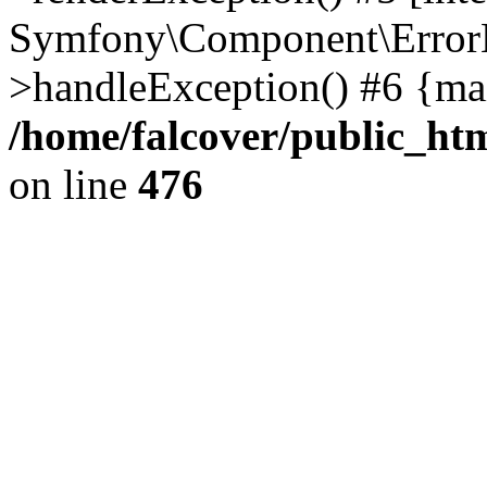
Symfony\Component\ErrorH
>handleException() #6 {ma
/home/falcover/public_htm
on line
476