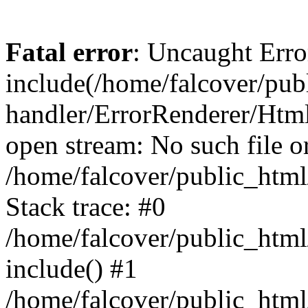
Fatal error
: Uncaught Erro
include(/home/falcover/publ
handler/ErrorRenderer/Html
open stream: No such file or
/home/falcover/public_html
Stack trace: #0
/home/falcover/public_html
include() #1
/home/falcover/public_html