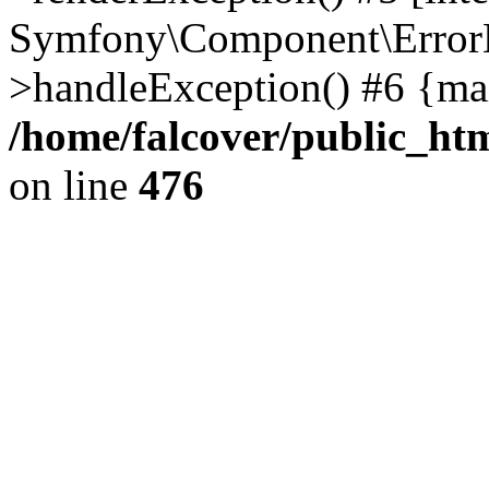
Symfony\Component\ErrorH
>handleException() #6 {ma
/home/falcover/public_htm
on line
476