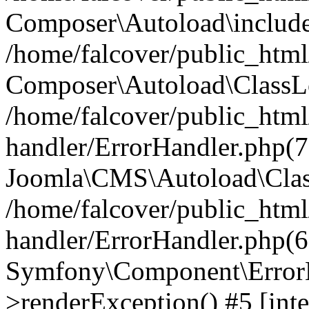
Composer\Autoload\include
/home/falcover/public_html/
Composer\Autoload\ClassLo
/home/falcover/public_html/
handler/ErrorHandler.php(7
Joomla\CMS\Autoload\Clas
/home/falcover/public_html/
handler/ErrorHandler.php(6
Symfony\Component\ErrorH
>renderException() #5 [inte