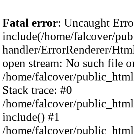
Fatal error
: Uncaught Erro
include(/home/falcover/publ
handler/ErrorRenderer/Html
open stream: No such file or
/home/falcover/public_html
Stack trace: #0
/home/falcover/public_html
include() #1
/home/falcover/public_html