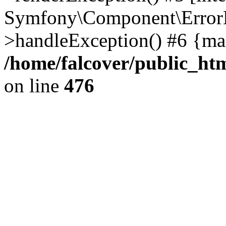
Symfony\Component\ErrorH
>handleException() #6 {ma
/home/falcover/public_htm
on line
476