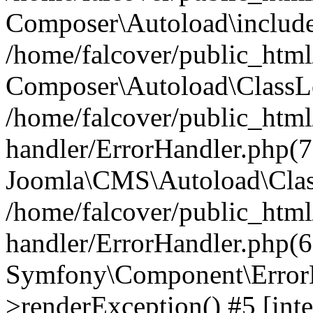
Composer\Autoload\include
/home/falcover/public_html/
Composer\Autoload\ClassLo
/home/falcover/public_html/
handler/ErrorHandler.php(7
Joomla\CMS\Autoload\Clas
/home/falcover/public_html/
handler/ErrorHandler.php(6
Symfony\Component\ErrorH
>renderException() #5 [inte