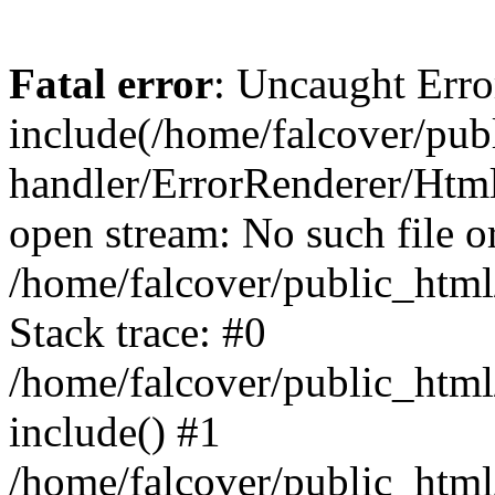
Fatal error
: Uncaught Erro
include(/home/falcover/publ
handler/ErrorRenderer/Html
open stream: No such file or
/home/falcover/public_html
Stack trace: #0
/home/falcover/public_html
include() #1
/home/falcover/public_html