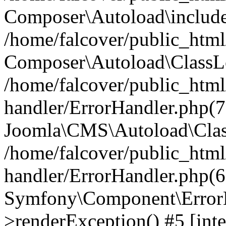
Composer\Autoload\include
/home/falcover/public_html/
Composer\Autoload\ClassLo
/home/falcover/public_html/
handler/ErrorHandler.php(7
Joomla\CMS\Autoload\Clas
/home/falcover/public_html/
handler/ErrorHandler.php(6
Symfony\Component\ErrorH
>renderException() #5 [inte