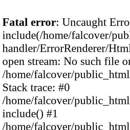
Fatal error
: Uncaught Erro
include(/home/falcover/publ
handler/ErrorRenderer/Html
open stream: No such file or
/home/falcover/public_html
Stack trace: #0
/home/falcover/public_html
include() #1
/home/falcover/public_html