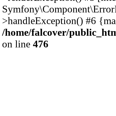
Symfony\Component\ErrorH
>handleException() #6 {ma
/home/falcover/public_htm
on line
476