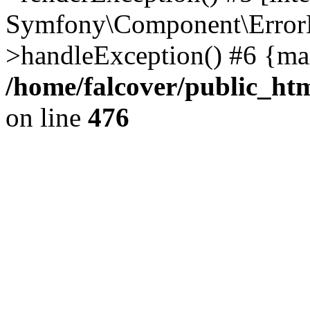
Symfony\Component\ErrorH
>handleException() #6 {ma
/home/falcover/public_htm
on line
476