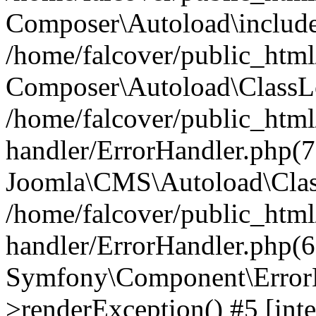
Composer\Autoload\include
/home/falcover/public_html/
Composer\Autoload\ClassLo
/home/falcover/public_html/
handler/ErrorHandler.php(7
Joomla\CMS\Autoload\Clas
/home/falcover/public_html/
handler/ErrorHandler.php(6
Symfony\Component\ErrorH
>renderException() #5 [inte