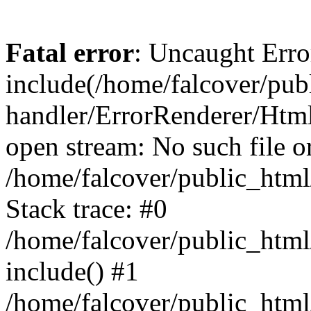
Fatal error
: Uncaught Erro
include(/home/falcover/publ
handler/ErrorRenderer/Html
open stream: No such file or
/home/falcover/public_html
Stack trace: #0
/home/falcover/public_html
include() #1
/home/falcover/public_html