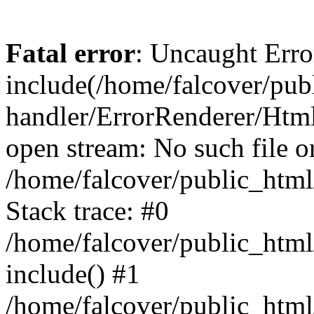
Fatal error
: Uncaught Erro
include(/home/falcover/publ
handler/ErrorRenderer/Html
open stream: No such file or
/home/falcover/public_html
Stack trace: #0
/home/falcover/public_html
include() #1
/home/falcover/public_html