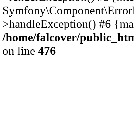
Symfony\Component\ErrorH
>handleException() #6 {ma
/home/falcover/public_htm
on line
476