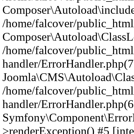
Composer\Autoload\include
/home/falcover/public_html/
Composer\Autoload\ClassLo
/home/falcover/public_html/
handler/ErrorHandler.php(7
Joomla\CMS\Autoload\Clas
/home/falcover/public_html/
handler/ErrorHandler.php(6
Symfony\Component\ErrorH
>renderException() #5 [inte