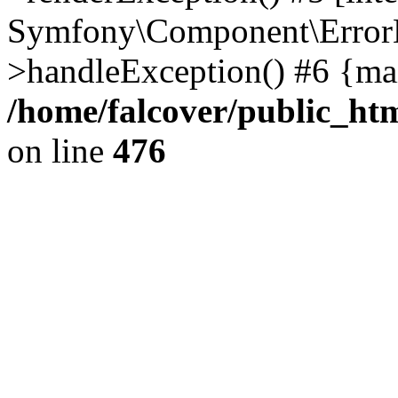
Symfony\Component\ErrorH
>handleException() #6 {ma
/home/falcover/public_htm
on line
476