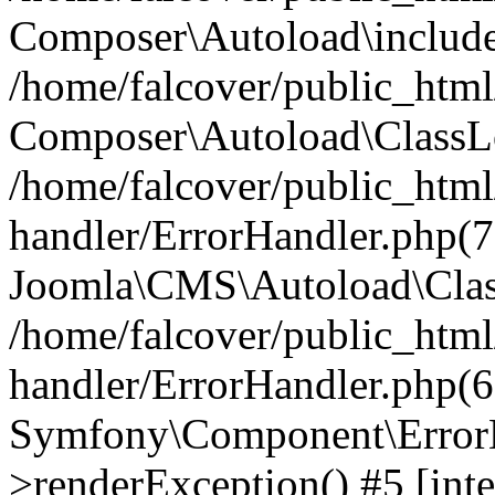
Composer\Autoload\include
/home/falcover/public_html/
Composer\Autoload\ClassLo
/home/falcover/public_html/
handler/ErrorHandler.php(7
Joomla\CMS\Autoload\Clas
/home/falcover/public_html/
handler/ErrorHandler.php(6
Symfony\Component\ErrorH
>renderException() #5 [inte