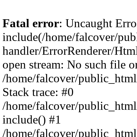
Fatal error
: Uncaught Erro
include(/home/falcover/publ
handler/ErrorRenderer/Html
open stream: No such file or
/home/falcover/public_html
Stack trace: #0
/home/falcover/public_html
include() #1
/home/falcover/public_html