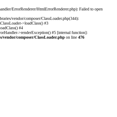
-handler/ErrorRenderer/HtmlErrorRenderer.php): Failed to open
libraries/vendor/composer/ClassLoader.php(344):
\ClassLoader->loadClass() #3
loadClass() #4
rHandler->renderException() #5 [internal function]:
ries/vendor/composer/ClassLoader.php
on line
476