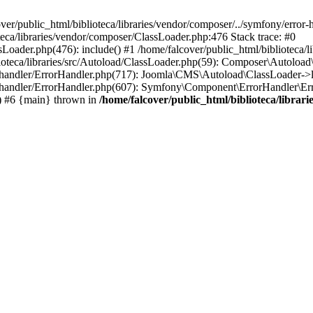
ver/public_html/biblioteca/libraries/vendor/composer/../symfony/error
oteca/libraries/vendor/composer/ClassLoader.php:476 Stack trace: #0
sLoader.php(476): include() #1 /home/falcover/public_html/biblioteca/
ioteca/libraries/src/Autoload/ClassLoader.php(59): Composer\Autoload
or-handler/ErrorHandler.php(717): Joomla\CMS\Autoload\ClassLoader->
or-handler/ErrorHandler.php(607): Symfony\Component\ErrorHandler\Erro
) #6 {main} thrown in
/home/falcover/public_html/biblioteca/libra