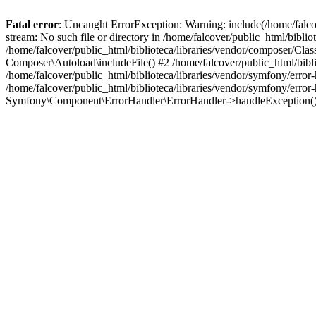
Fatal error
: Uncaught ErrorException: Warning: include(/home/falco
stream: No such file or directory in /home/falcover/public_html/bibli
/home/falcover/public_html/biblioteca/libraries/vendor/composer/Clas
Composer\Autoload\includeFile() #2 /home/falcover/public_html/bibl
/home/falcover/public_html/biblioteca/libraries/vendor/symfony/err
/home/falcover/public_html/biblioteca/libraries/vendor/symfony/err
Symfony\Component\ErrorHandler\ErrorHandler->handleException(