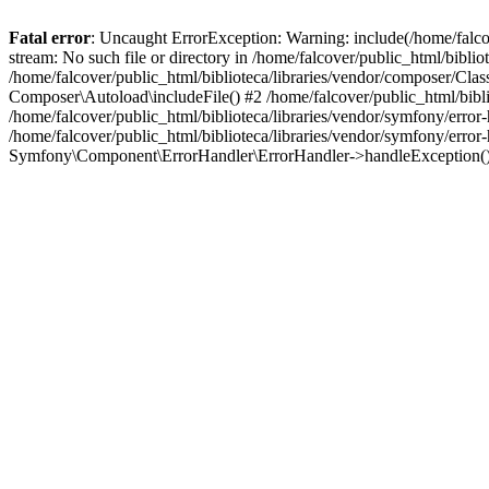
Fatal error
: Uncaught ErrorException: Warning: include(/home/falco
stream: No such file or directory in /home/falcover/public_html/bibli
/home/falcover/public_html/biblioteca/libraries/vendor/composer/Clas
Composer\Autoload\includeFile() #2 /home/falcover/public_html/bibl
/home/falcover/public_html/biblioteca/libraries/vendor/symfony/err
/home/falcover/public_html/biblioteca/libraries/vendor/symfony/err
Symfony\Component\ErrorHandler\ErrorHandler->handleException(