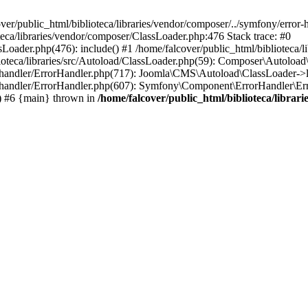
ver/public_html/biblioteca/libraries/vendor/composer/../symfony/error
oteca/libraries/vendor/composer/ClassLoader.php:476 Stack trace: #0
sLoader.php(476): include() #1 /home/falcover/public_html/biblioteca/
ioteca/libraries/src/Autoload/ClassLoader.php(59): Composer\Autoload
or-handler/ErrorHandler.php(717): Joomla\CMS\Autoload\ClassLoader->
or-handler/ErrorHandler.php(607): Symfony\Component\ErrorHandler\Erro
) #6 {main} thrown in
/home/falcover/public_html/biblioteca/libra