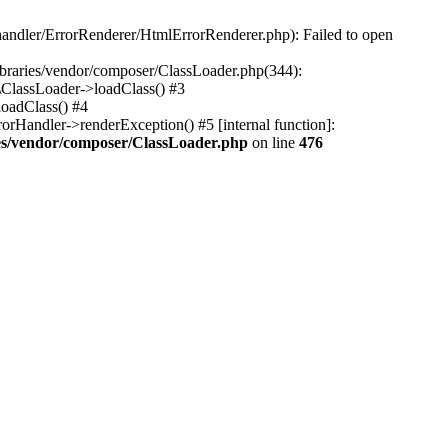
-handler/ErrorRenderer/HtmlErrorRenderer.php): Failed to open
libraries/vendor/composer/ClassLoader.php(344):
\ClassLoader->loadClass() #3
loadClass() #4
rHandler->renderException() #5 [internal function]:
ries/vendor/composer/ClassLoader.php
on line
476