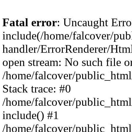
Fatal error
: Uncaught Erro
include(/home/falcover/publ
handler/ErrorRenderer/Html
open stream: No such file or
/home/falcover/public_html
Stack trace: #0
/home/falcover/public_html
include() #1
/home/falcover/public_html