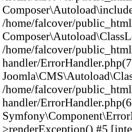
Composer\Autoload\include
/home/falcover/public_html/
Composer\Autoload\ClassLo
/home/falcover/public_html/
handler/ErrorHandler.php(7
Joomla\CMS\Autoload\Clas
/home/falcover/public_html/
handler/ErrorHandler.php(6
Symfony\Component\ErrorH
>renderException() #5 [inte