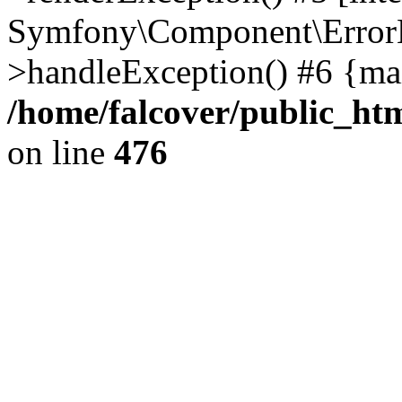
Symfony\Component\ErrorH
>handleException() #6 {ma
/home/falcover/public_htm
on line
476