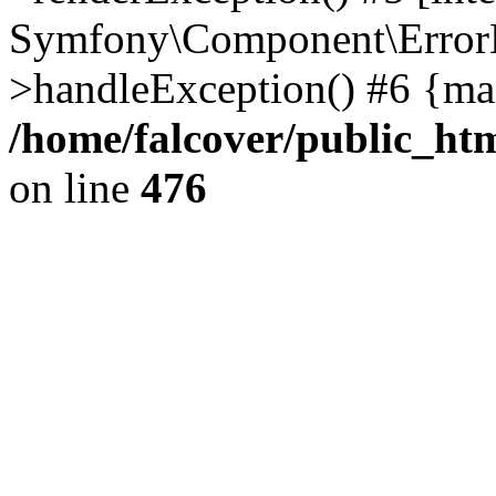
Symfony\Component\ErrorH
>handleException() #6 {ma
/home/falcover/public_htm
on line
476