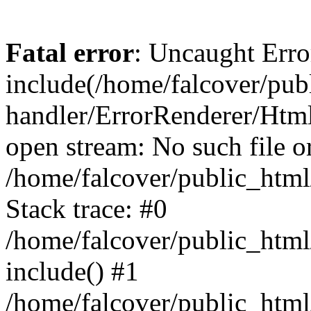
Fatal error
: Uncaught Erro
include(/home/falcover/publ
handler/ErrorRenderer/Html
open stream: No such file or
/home/falcover/public_html
Stack trace: #0
/home/falcover/public_html
include() #1
/home/falcover/public_html