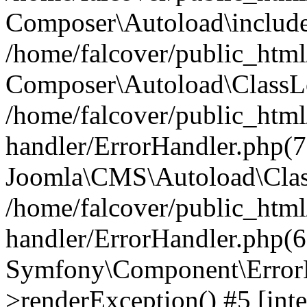
Composer\Autoload\include
/home/falcover/public_html/
Composer\Autoload\ClassLo
/home/falcover/public_html/
handler/ErrorHandler.php(7
Joomla\CMS\Autoload\Clas
/home/falcover/public_html/
handler/ErrorHandler.php(6
Symfony\Component\ErrorH
>renderException() #5 [inte