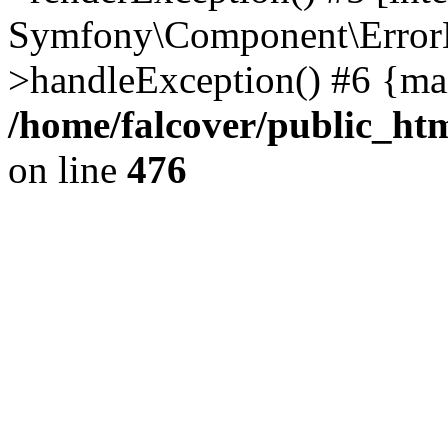
Symfony\Component\ErrorH
>handleException() #6 {ma
/home/falcover/public_htm
on line
476