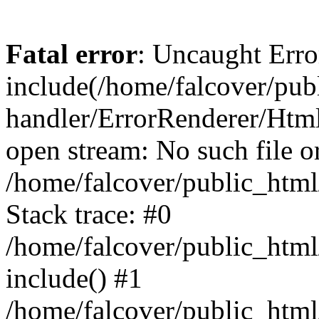
Fatal error
: Uncaught Erro
include(/home/falcover/publ
handler/ErrorRenderer/Html
open stream: No such file or
/home/falcover/public_html
Stack trace: #0
/home/falcover/public_html
include() #1
/home/falcover/public_html