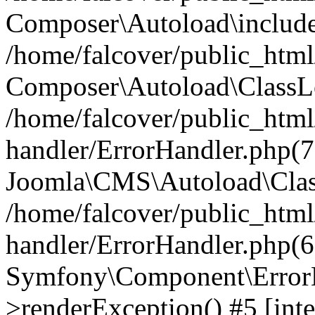
Composer\Autoload\include
/home/falcover/public_html/
Composer\Autoload\ClassLo
/home/falcover/public_html/
handler/ErrorHandler.php(7
Joomla\CMS\Autoload\Clas
/home/falcover/public_html/
handler/ErrorHandler.php(6
Symfony\Component\ErrorH
>renderException() #5 [inte