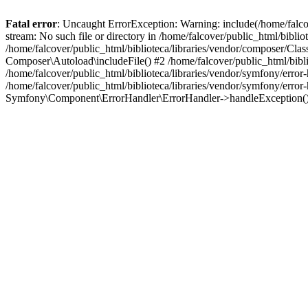
Fatal error
: Uncaught ErrorException: Warning: include(/home/falco
stream: No such file or directory in /home/falcover/public_html/bibli
/home/falcover/public_html/biblioteca/libraries/vendor/composer/Clas
Composer\Autoload\includeFile() #2 /home/falcover/public_html/bibl
/home/falcover/public_html/biblioteca/libraries/vendor/symfony/err
/home/falcover/public_html/biblioteca/libraries/vendor/symfony/err
Symfony\Component\ErrorHandler\ErrorHandler->handleException(