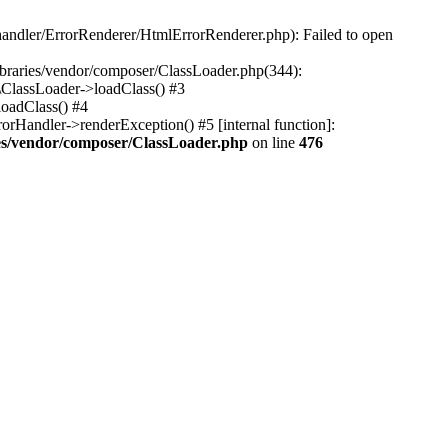
-handler/ErrorRenderer/HtmlErrorRenderer.php): Failed to open
libraries/vendor/composer/ClassLoader.php(344):
\ClassLoader->loadClass() #3
loadClass() #4
rHandler->renderException() #5 [internal function]:
ries/vendor/composer/ClassLoader.php
on line
476