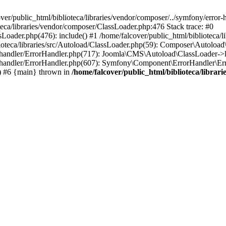
ver/public_html/biblioteca/libraries/vendor/composer/../symfony/error
oteca/libraries/vendor/composer/ClassLoader.php:476 Stack trace: #0
sLoader.php(476): include() #1 /home/falcover/public_html/biblioteca/
ioteca/libraries/src/Autoload/ClassLoader.php(59): Composer\Autoload
or-handler/ErrorHandler.php(717): Joomla\CMS\Autoload\ClassLoader->
or-handler/ErrorHandler.php(607): Symfony\Component\ErrorHandler\Erro
) #6 {main} thrown in
/home/falcover/public_html/biblioteca/libra