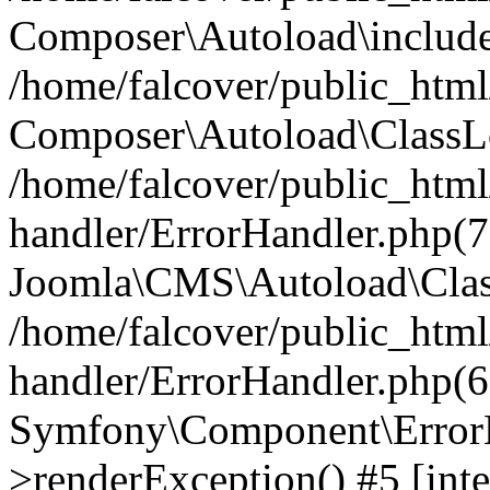
Composer\Autoload\include
/home/falcover/public_html/
Composer\Autoload\ClassLo
/home/falcover/public_html/
handler/ErrorHandler.php(7
Joomla\CMS\Autoload\Clas
/home/falcover/public_html/
handler/ErrorHandler.php(6
Symfony\Component\ErrorH
>renderException() #5 [inte