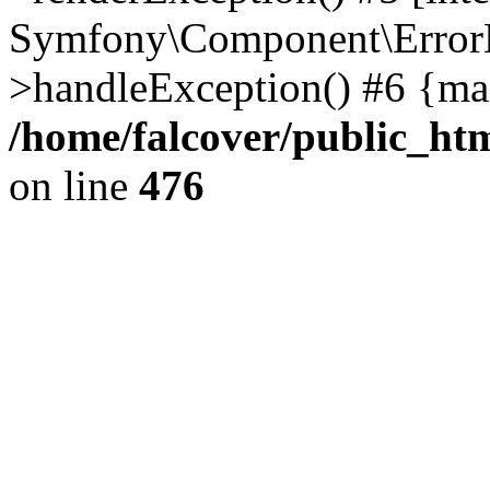
Symfony\Component\ErrorH
>handleException() #6 {ma
/home/falcover/public_htm
on line
476