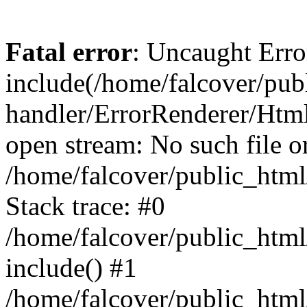
Fatal error
: Uncaught Erro
include(/home/falcover/publ
handler/ErrorRenderer/Html
open stream: No such file or
/home/falcover/public_html
Stack trace: #0
/home/falcover/public_html
include() #1
/home/falcover/public_html