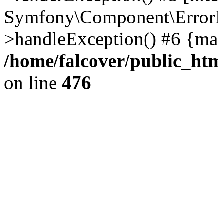
Symfony\Component\ErrorH
>handleException() #6 {ma
/home/falcover/public_htm
on line
476