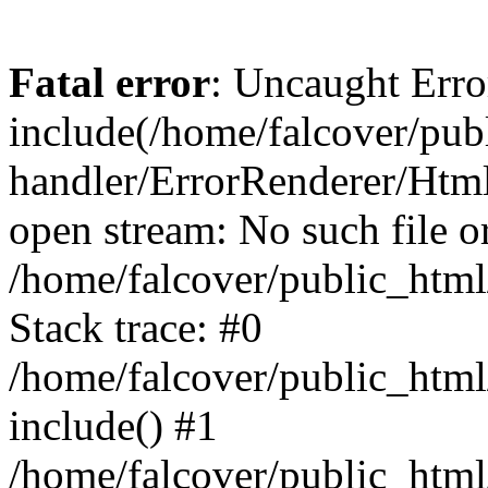
Fatal error
: Uncaught Erro
include(/home/falcover/publ
handler/ErrorRenderer/Html
open stream: No such file or
/home/falcover/public_html
Stack trace: #0
/home/falcover/public_html
include() #1
/home/falcover/public_html