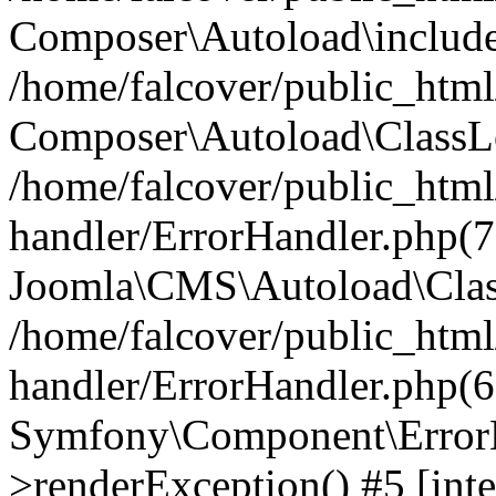
Composer\Autoload\include
/home/falcover/public_html/
Composer\Autoload\ClassLo
/home/falcover/public_html/
handler/ErrorHandler.php(7
Joomla\CMS\Autoload\Clas
/home/falcover/public_html/
handler/ErrorHandler.php(6
Symfony\Component\ErrorH
>renderException() #5 [inte